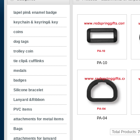
lapel pin& enamel badge
- silkscreen printing pin
keychain & keyring& key
- soft enamel pin
holder
coins
- synthetic enamel pin
- soft enamel keychain
dog tags
- color epoxy pin
- synthetic enamel keychain
trolley coin
- pin w/o color
- color epoxy keychain
tie clip& cufflinks
PA-10
- offset printing pin
- keychain without enamel
- cufflinks
medals
- spinning keychains
- tie clip
badges
- printed keychain
Silicone bracelet
Lanyard &Ribbon
PVC items
PA-04
attachments for metal items
Bags
Total Products:
7
attachments for lanyard