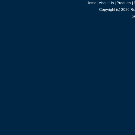
Home
|
About Us
|
Products
|
Copyright (c) 2026
Re
S