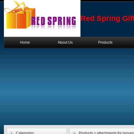
Red Spring Gif
Home
About Us
Products
Categories
Products > attachments for lanyard