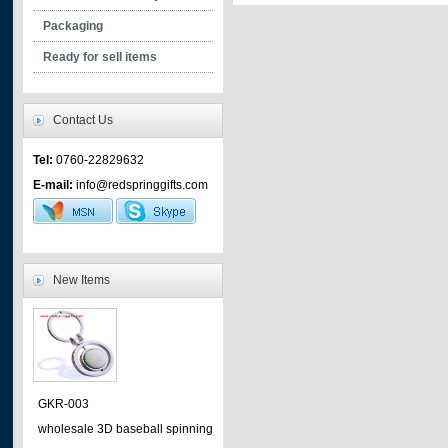
- safety clips
Packaging
- plastic hooks
Ready for sell items
- plastic clip
- plastic assessories
Contact Us
- mountain hooks
Tel:
0760-22829632
- mobile phone accessories
E-mail:
info@redspringgifts.com
- metal hooks
- metal clip
- tighteners
New Items
GKR-003
wholesale 3D baseball spinning