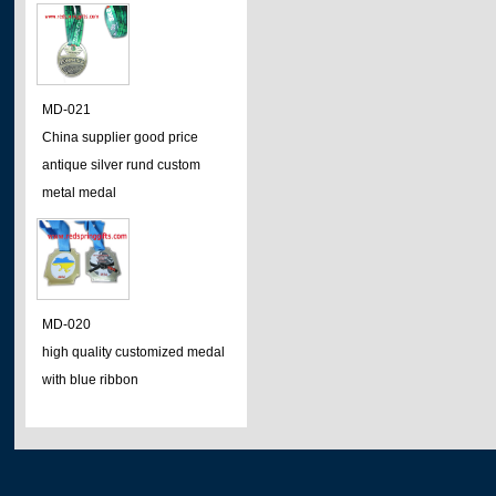
MD-021
China supplier good price
antique silver rund custom
metal medal
MD-020
high quality customized medal
with blue ribbon