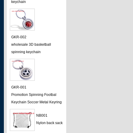
keychain
GKR-002
wholesale 3D basketball
spinning keychain
GKR-001
Promotion Spinning Footbal
Keychain Soccer Metal Keyring
NB001
Nylon back sack